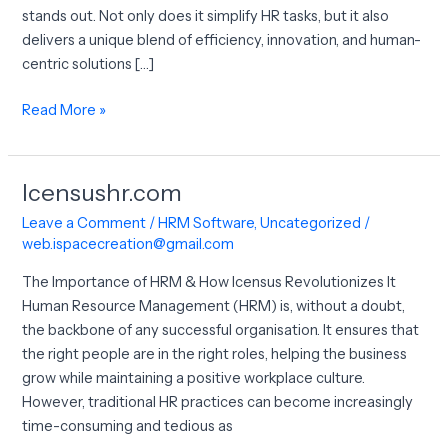
stands out. Not only does it simplify HR tasks, but it also
delivers a unique blend of efficiency, innovation, and human-
centric solutions […]
Read More »
Icensushr.com
Icensushr.com
Leave a Comment
/
HRM Software
,
Uncategorized
/
web.ispacecreation@gmail.com
The Importance of HRM & How Icensus Revolutionizes It
Human Resource Management (HRM) is, without a doubt,
the backbone of any successful organisation. It ensures that
the right people are in the right roles, helping the business
grow while maintaining a positive workplace culture.
However, traditional HR practices can become increasingly
time-consuming and tedious as