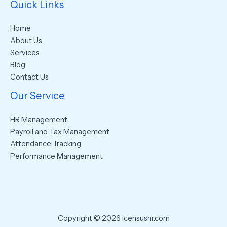
Quick Links
Home
About Us
Services
Blog
Contact Us
Our Service
HR Management
Payroll and Tax Management
Attendance Tracking
Performance Management
Copyright © 2026 icensushr.com