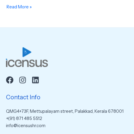
Read More »
Contact Info
QMG4+73F, Mettupalayam street, Palakkad, Kerala 678001
+(91) 871 485 5512
info@icensushr.com