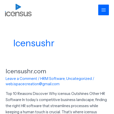
Skip
Mai
to
Men
content
Icensushr
Icensushr.com
Icensushr.com
Leave a Comment
/
HRM Software
,
Uncategorized
/
web.ispacecreation@gmail.com
Top 10 Reasons Discover Why icensus Outshines Other HR
Software In today’s competitive business landscape, finding
the right HR software that streamlines processes while
keeping a human touch is crucial. That’s where icensus